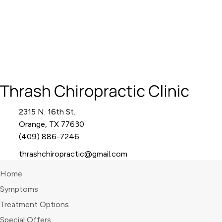
2315 N. 16th St.
Orange, TX 77630
(409) 886-7246
thrashchiropractic@gmail.com
Home
Symptoms
Treatment Options
Special Offers