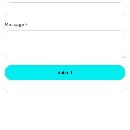
Message
*