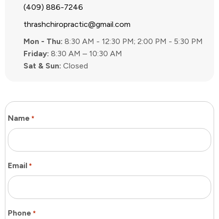
(409) 886-7246
thrashchiropractic@gmail.com
Mon - Thu:
8:30 AM - 12:30 PM; 2:00 PM - 5:30 PM
Friday:
8:30 AM – 10:30 AM
Sat & Sun:
Closed
Name
*
Email
*
Phone
*