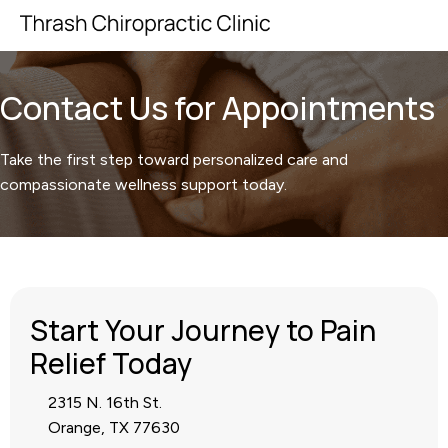
Contact Us for Appointments
Take the first step toward personalized care and
compassionate wellness support today.
Start Your Journey to Pain
Relief Today
2315 N. 16th St.
Orange, TX 77630